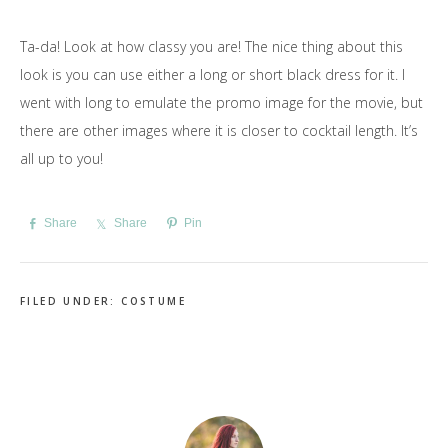
Ta-da! Look at how classy you are! The nice thing about this
look is you can use either a long or short black dress for it. I
went with long to emulate the promo image for the movie, but
there are other images where it is closer to cocktail length. It’s
all up to you!
Share
Share
Pin
FILED UNDER:
COSTUME