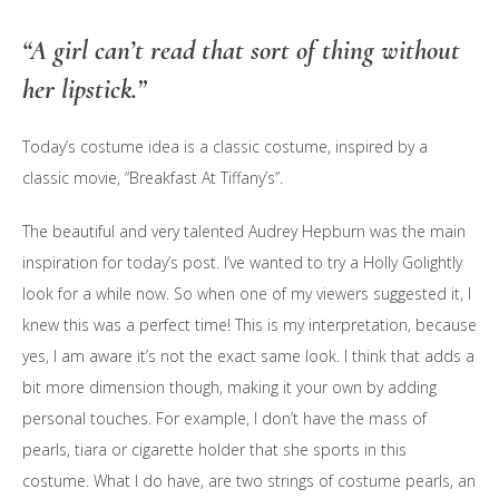
“A girl can’t read that sort of thing without
her lipstick.”
Today’s costume idea is a classic costume, inspired by a
classic movie, “Breakfast At Tiffany’s”.
The beautiful and very talented Audrey Hepburn was the main
inspiration for today’s post. I’ve wanted to try a Holly Golightly
look for a while now. So when one of my viewers suggested it, I
knew this was a perfect time! This is my interpretation, because
yes, I am aware it’s not the exact same look. I think that adds a
bit more dimension though, making it your own by adding
personal touches. For example, I don’t have the mass of
pearls, tiara or cigarette holder that she sports in this
costume. What I do have, are two strings of costume pearls, an