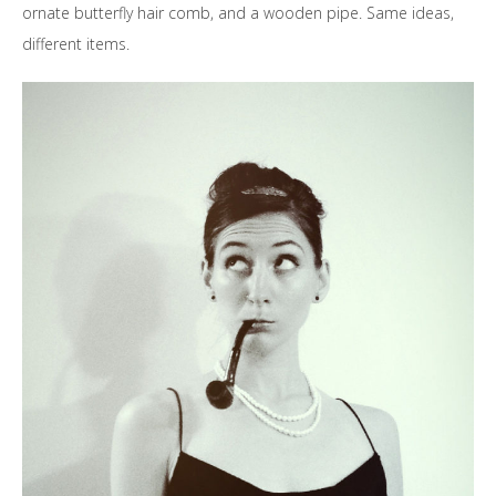
ornate butterfly hair comb, and a wooden pipe. Same ideas,
different items.