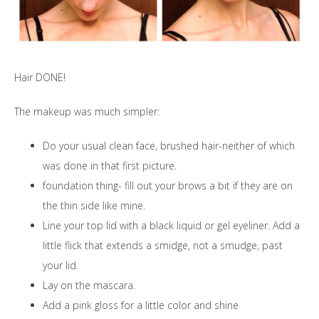
Hair DONE!
The makeup was much simpler:
Do your usual clean face, brushed hair-neither of which
was done in that first picture.
foundation thing- fill out your brows a bit if they are on
the thin side like mine.
Line your top lid with a black liquid or gel eyeliner. Add a
little flick that extends a smidge, not a smudge, past
your lid.
Lay on the mascara.
Add a pink gloss for a little color and shine