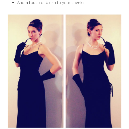
And a touch of blush to your cheeks.