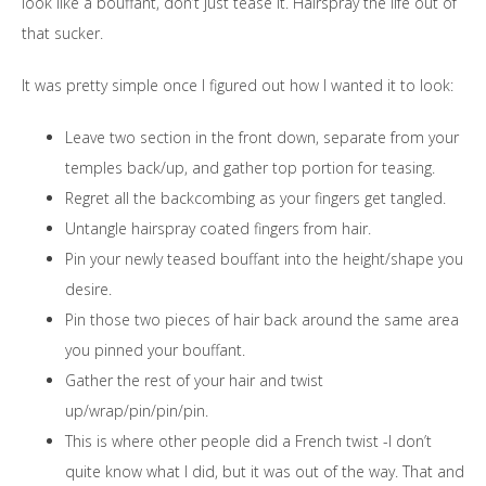
look like a bouffant, don’t just tease it. Hairspray the life out of
that sucker.
It was pretty simple once I figured out how I wanted it to look:
Leave two section in the front down, separate from your
temples back/up, and gather top portion for teasing.
Regret all the backcombing as your fingers get tangled.
Untangle hairspray coated fingers from hair.
Pin your newly teased bouffant into the height/shape you
desire.
Pin those two pieces of hair back around the same area
you pinned your bouffant.
Gather the rest of your hair and twist
up/wrap/pin/pin/pin.
This is where other people did a French twist -I don’t
quite know what I did, but it was out of the way. That and