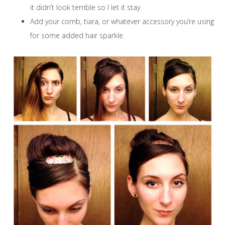
it didn’t look terrible so I let it stay.
Add your comb, tiara, or whatever accessory you’re using
for some added hair sparkle.