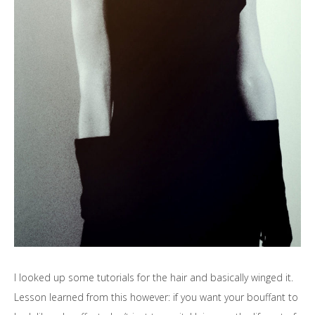
I looked up some tutorials for the hair and basically winged it.
Lesson learned from this however: if you want your bouffant to