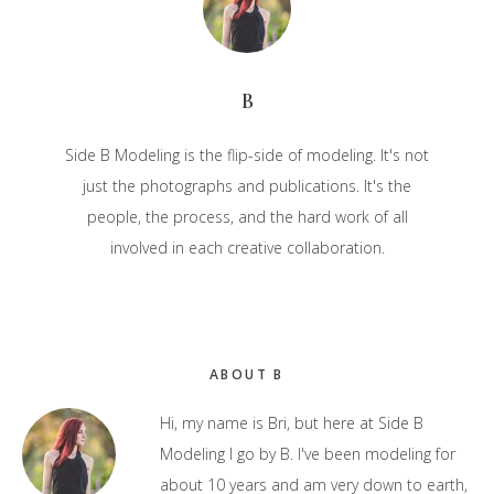
B
Side B Modeling is the flip-side of modeling. It's not
just the photographs and publications. It's the
people, the process, and the hard work of all
involved in each creative collaboration.
Primary
ABOUT B
Sidebar
Hi, my name is Bri, but here at Side B
Modeling I go by B. I've been modeling for
about 10 years and am very down to earth,