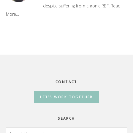
despite suffering from chronic RBF.
Read
More…
Footer
CONTACT
LET’S WORK TOGETHER
SEARCH
Search