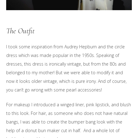
The Outfit
I took some inspiration from Audrey Hepburn and the circle
dress which was made popular in the 1950s. Speaking of
dresses, this dress is ironically vintage, but from the 80s and
belonged to my mother! But we were able to modify it and
now it looks older vintage, which is pure irony. And of course,
you can’t go wrong with some pearl accessories!
For makeup I introduced a winged liner, pink lipstick, and blush
to this look. For hair, as someone who does not have natural
bangs, I was able to create the bumper bang look with the
help of a donut bun maker cut in half. And a whole lot of