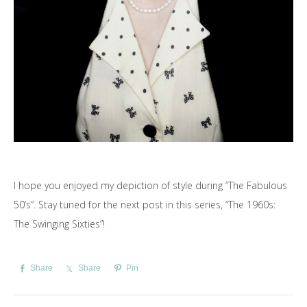
I hope you enjoyed my depiction of style during “The Fabulous
50’s”. Stay tuned for the next post in this series, “The 1960s:
The Swinging Sixties”!
Share
Share
Pin