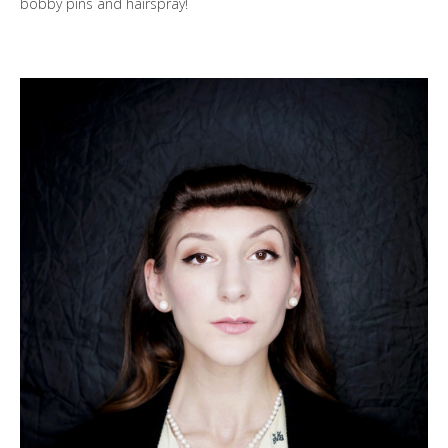
bobby pins and hairspray!