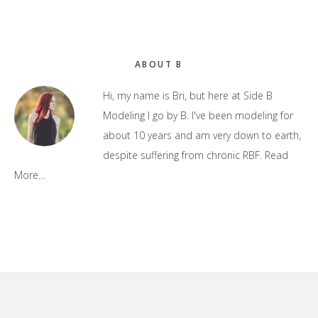
Primary
ABOUT B
Sidebar
Hi, my name is Bri, but here at Side B
Modeling I go by B. I've been modeling for
about 10 years and am very down to earth,
despite suffering from chronic RBF.
Read
More…
Footer