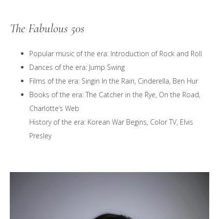
The Fabulous 50s
Popular music of the era: Introduction of Rock and Roll
Dances of the era: Jump Swing
Films of the era: Singin In the Rain, Cinderella, Ben Hur
Books of the era: The Catcher in the Rye, On the Road,
Charlotte’s Web
History of the era: Korean War Begins, Color TV, Elvis
Presley