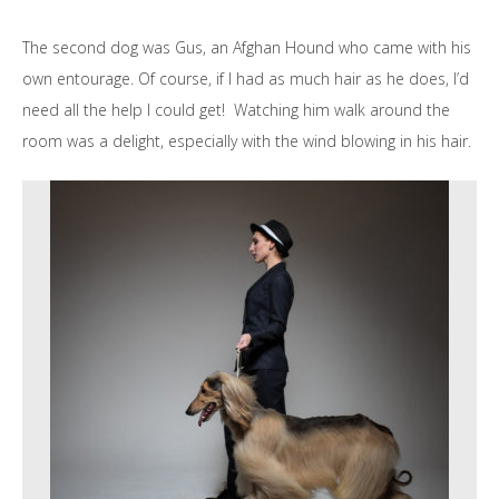
The second dog was Gus, an Afghan Hound who came with his
own entourage. Of course, if I had as much hair as he does, I’d
need all the help I could get! Watching him walk around the
room was a delight, especially with the wind blowing in his hair.