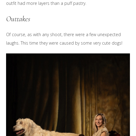
outfit had more layers than a puff pastry.
Outtakes
Of course, as with any shoot, there were a few unexpected
laughs. This time they were caused by some very cute dogs!