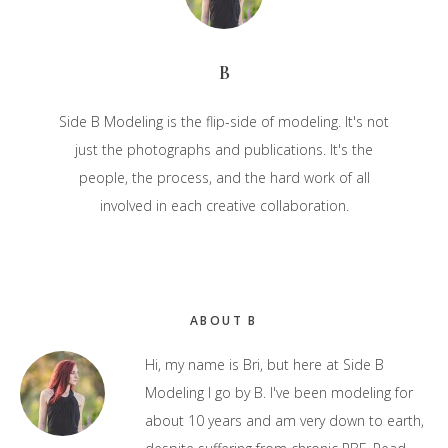
B
Side B Modeling is the flip-side of modeling. It's not
just the photographs and publications. It's the
people, the process, and the hard work of all
involved in each creative collaboration.
Primary
ABOUT B
Sidebar
Hi, my name is Bri, but here at Side B
Modeling I go by B. I've been modeling for
about 10 years and am very down to earth,