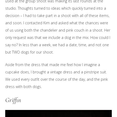
used at the group shoot was making its last rounds at the
studio. Thoughts turned to ideas which quickly turned into a
decision – I had to take part in a shoot with all of these items,
and soon. I contacted Kim and asked what the chances were
of us using both the chandelier and pink couch in a shoot. Her
only request was that we include a dog in the mix. How could I
say no? In less than a week, we had a date, time, and not one
but TWO dogs for our shoot.
Aside from the dress that made me feel how I imagine a
cupcake does, I brought a vintage dress and a pinstripe suit.
We used every outfit over the course of the day, and the pink
dress with both dogs.
Griffin