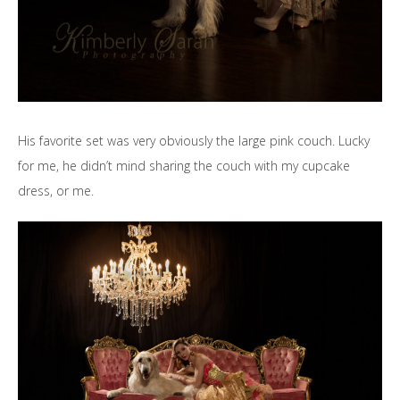
His favorite set was very obviously the large pink couch. Lucky
for me, he didn’t mind sharing the couch with my cupcake
dress, or me.