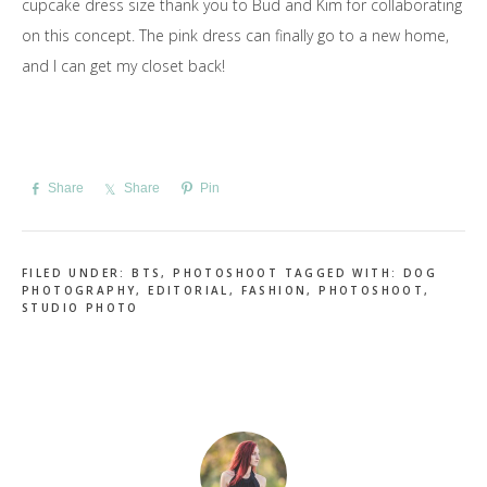
cupcake dress size thank you to Bud and Kim for collaborating
on this concept. The pink dress can finally go to a new home,
and I can get my closet back!
Share
Share
Pin
FILED UNDER:
BTS
,
PHOTOSHOOT
TAGGED WITH:
DOG
PHOTOGRAPHY
,
EDITORIAL
,
FASHION
,
PHOTOSHOOT
,
STUDIO PHOTO