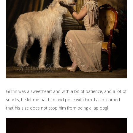
Griffin was a sweetheart and with a bit of patience, and a lot of
snacks, he let me pat him and pose with him. I also learned
that his size does not stop him from being a lap dog!