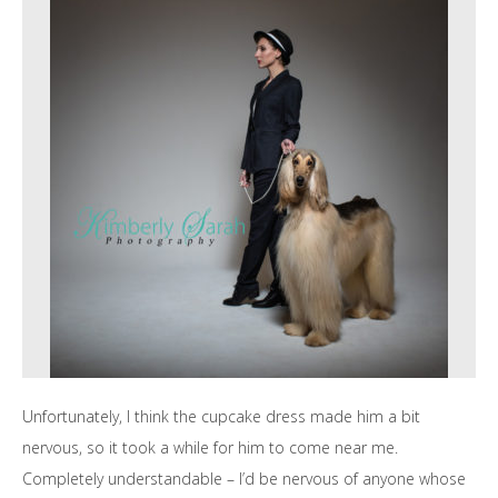
Unfortunately, I think the cupcake dress made him a bit
nervous, so it took a while for him to come near me.
Completely understandable – I’d be nervous of anyone whose