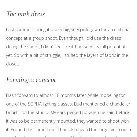
The pink dress
Last summer I bought a very big, very pink gown for an editorial
concept at a group shoot. Even though I did use the dress
during the shoot, I didn’t feel like it had seen its full potential
yet. So with a bit of struggle, I stuffed the layers of fabric in the
closet.
Forming a concept
Flash forward to almost 18 months later. While modeling for
one of the SOPHA lighting classes, Bud mentioned a chandelier
bought for the studio. My ears perked up when he said before
it was to be permanently mounted, they wanted to shoot with
it. Around this same time, I had also heard the large pink couch