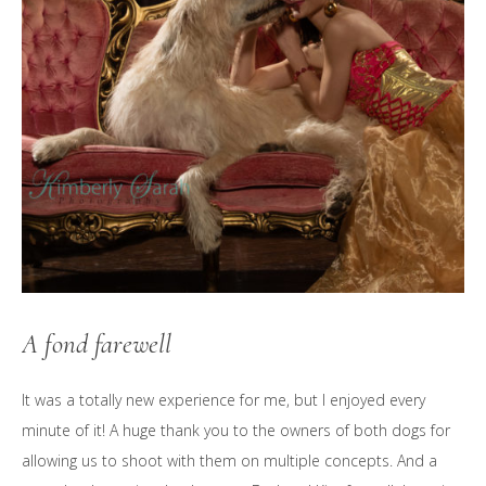
A fond farewell
It was a totally new experience for me, but I enjoyed every
minute of it! A huge thank you to the owners of both dogs for
allowing us to shoot with them on multiple concepts. And a