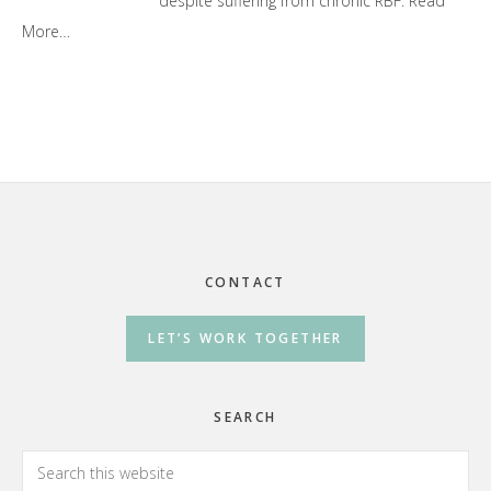
despite suffering from chronic RBF.
Read
More…
Footer
CONTACT
LET’S WORK TOGETHER
SEARCH
Search