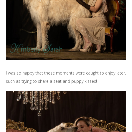
I was so happy that these moments were caught to enjoy later,
such as trying to share a seat and puppy kisses!