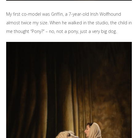
My first co-model was Griffin, a 7-year-old Irish Wolfhound
almost twice my size. When he walked in the studio, the child in
me thought “Pony?” – no, not a pony, just a very big dog.