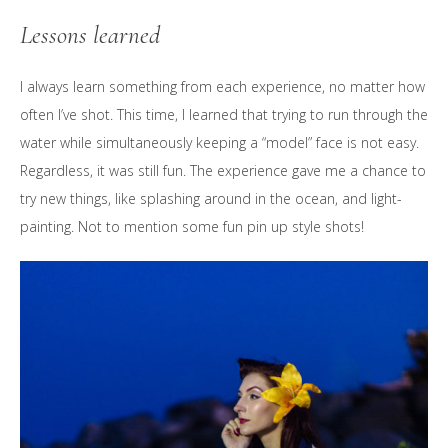
Lessons learned
I always learn something from each experience, no matter how
often I’ve shot. This time, I learned that trying to run through the
water while simultaneously keeping a “model” face is not easy.
Regardless, it was still fun. The experience gave me a chance to
try new things, like splashing around in the ocean, and light-
painting. Not to mention some fun pin up style shots!