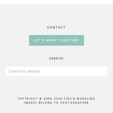
Footer
CONTACT
LET’S WORK TOGETHER
SEARCH
Search
this
website
COPYRIGHT © 2006–2026 SIDE B MODELING
IMAGES BELONG TO PHOTOGRAPHER