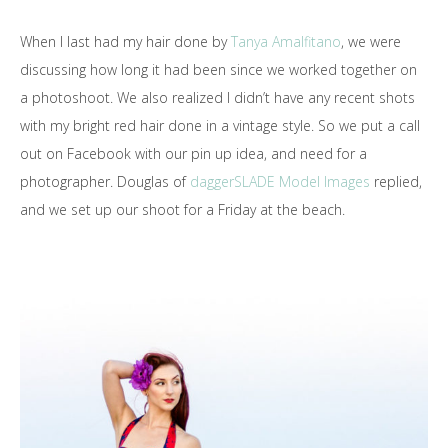
When I last had my hair done by
Tanya Amalfitano
, we were
discussing how long it had been since we worked together on
a photoshoot. We also realized I didn’t have any recent shots
with my bright red hair done in a vintage style. So we put a call
out on Facebook with our pin up idea, and need for a
photographer. Douglas of
daggerSLADE Model Images
replied,
and we set up our shoot for a Friday at the beach.