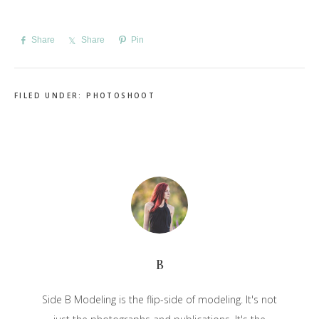
Share
Share
Pin
FILED UNDER:
PHOTOSHOOT
B
Side B Modeling is the flip-side of modeling. It's not