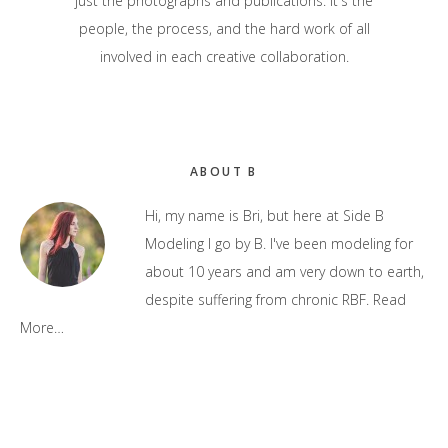
just the photographs and publications. It's the
people, the process, and the hard work of all
involved in each creative collaboration.
Primary
ABOUT B
Sidebar
Hi, my name is Bri, but here at Side B
Modeling I go by B. I've been modeling for
about 10 years and am very down to earth,
despite suffering from chronic RBF.
Read
More…