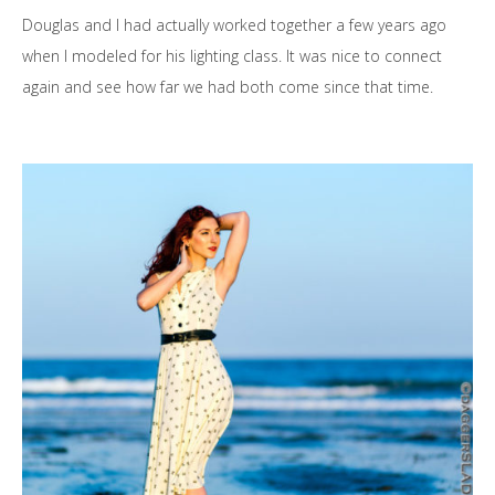
Douglas and I had actually worked together a few years ago
when I modeled for his lighting class. It was nice to connect
again and see how far we had both come since that time.