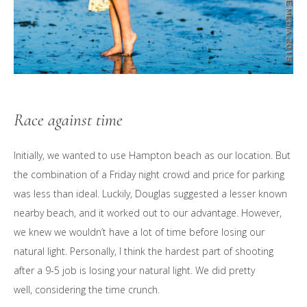
Race against time
Initially, we wanted to use Hampton beach as our location. But
the combination of a Friday night crowd and price for parking
was less than ideal. Luckily, Douglas suggested a lesser known
nearby beach, and it worked out to our advantage. However,
we knew we wouldn’t have a lot of time before losing our
natural light. Personally, I think the hardest part of shooting
after a 9-5 job is losing your natural light. We did pretty
well, considering the time crunch.