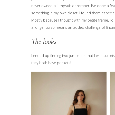
never owned a jumpsuit or romper. I’ve done a fe
something in my own closet. I found them especially
Mostly because I thought with my petite frame, I’d 
a longer torso means an added challenge of findi
The looks
I ended up finding two jumpsuits that I was surpri
they both have pockets!