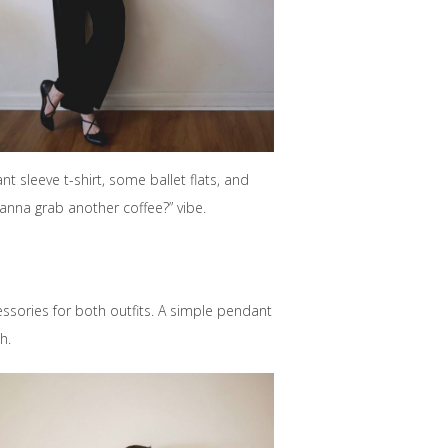
 sleeve t-shirt, some ballet flats, and
Wanna grab another coffee?” vibe.
ssories for both outfits. A simple pendant
h.