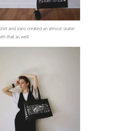
-shirt and Vans created an almost skater
th that as well!