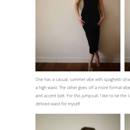
One has a casual, summer vibe with spaghetti strap
a high waist. The other gives off a more formal vibe
and accent belt. For this jumpsuit, I like to tie t
defined waist for myself.