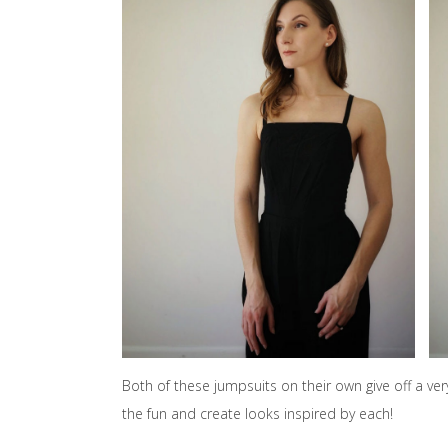
Both of these jumpsuits on their own give off a ver
the fun and create looks inspired by each!