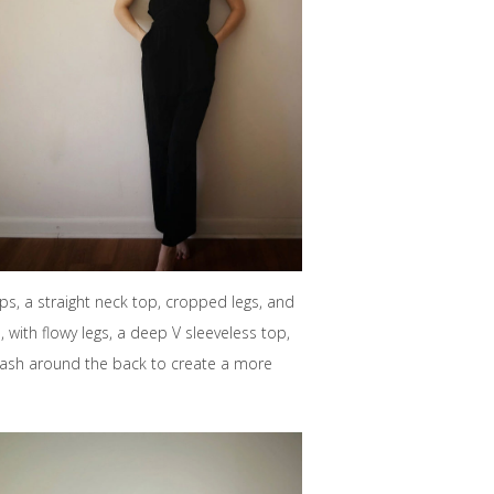
s, a straight neck top, cropped legs, and
, with flowy legs, a deep V sleeveless top,
he sash around the back to create a more