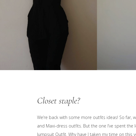
Closet staple?
We’re back with some more outfits ideas! So far, we’
and Maxi-dress outfits. But the one I’ve spent the 
Jumpsuit Outfit. Why have I taken my time on this yo