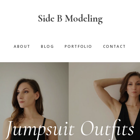
Side B Modeling
ABOUT
BLOG
PORTFOLIO
CONTACT
Jumpsuit Outfits