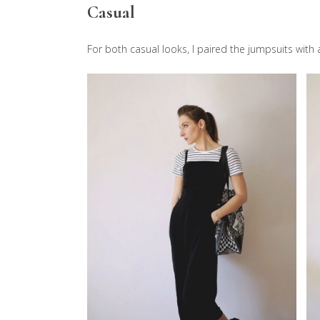
Casual
For both casual looks, I paired the jumpsuits with a