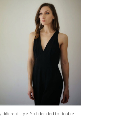
y different style. So I decided to double