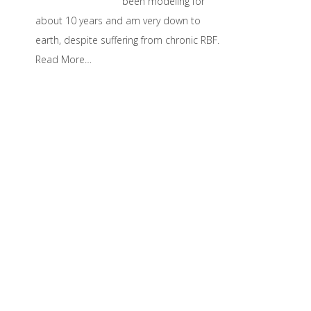
been modeling for
about 10 years and am very down to
earth, despite suffering from chronic RBF.
Read More…