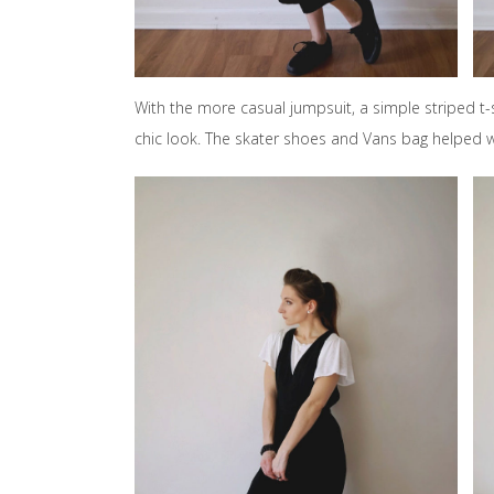
With the more casual jumpsuit, a simple striped t
chic look. The skater shoes and Vans bag helped wi