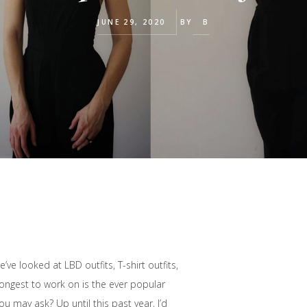
JUNE 29, 2020
BY
B
ve looked at LBD outfits, T-shirt outfits,
longest to work on is the ever popular
u may ask? Up until this past year, I’d