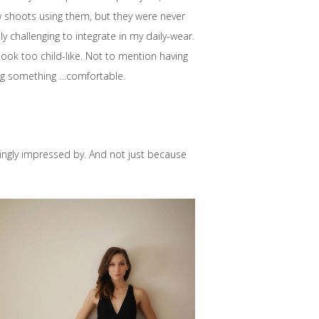
w shoots using them, but they were never
 challenging to integrate in my daily-wear.
look too child-like. Not to mention having
ng something …comfortable.
singly impressed by. And not just because