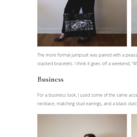
The more formal jumpsuit was paired with a peasant
stacked bracelets. I think it gives off a weekend, “
Business
For a business look, I used some of the same acce
necklace, matching stud earrings, and a black clutc