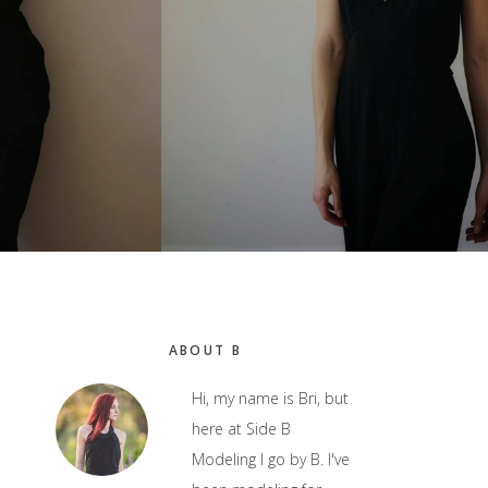
Primary
ABOUT B
Sidebar
Hi, my name is Bri, but
here at Side B
Modeling I go by B. I've