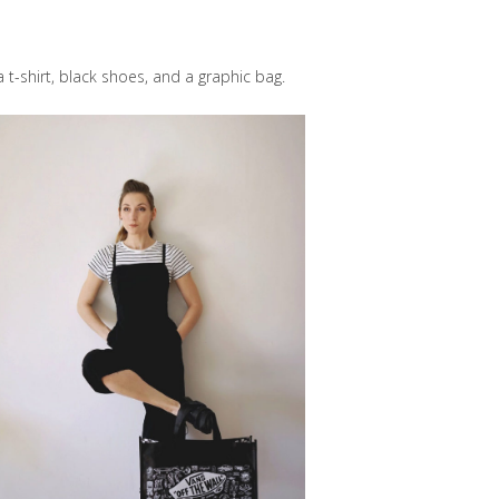
 t-shirt, black shoes, and a graphic bag.