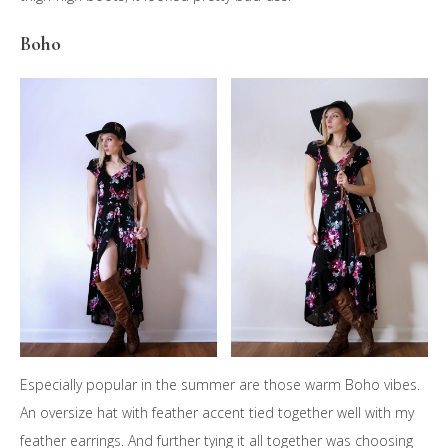
Boho
Especially popular in the summer are those warm Boho vibes.
An oversize hat with feather accent tied together well with my
feather earrings. And further tying it all together was choosing