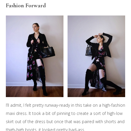
Fashion Forward
I’ll admit, I felt pretty runway-ready in this take on a high-fashion
maxi dress. It took a bit of pinning to create a sort of high-low
skirt out of the dress but once that was paired with shorts and
thigh-high boots, it looked pretty bad-ass.