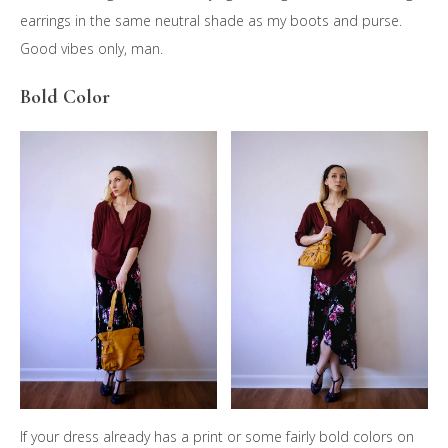
earrings in the same neutral shade as my boots and purse.
Good vibes only, man.
Bold Color
If your dress already has a print or some fairly bold colors on