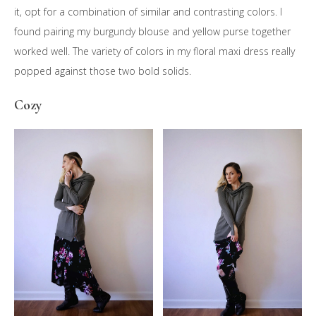
it, opt for a combination of similar and contrasting colors. I
found pairing my burgundy blouse and yellow purse together
worked well. The variety of colors in my floral maxi dress really
popped against those two bold solids.
Cozy