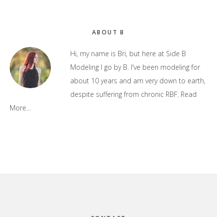
Primary
ABOUT B
Sidebar
Hi, my name is Bri, but here at Side B
Modeling I go by B. I've been modeling for
about 10 years and am very down to earth,
despite suffering from chronic RBF.
Read
More…
Footer