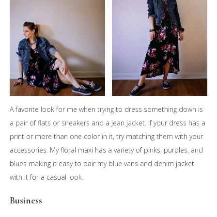
A favorite look for me when trying to dress something down is
a pair of flats or sneakers and a jean jacket. If your dress has a
print or more than one color in it, try matching them with your
accessories. My floral maxi has a variety of pinks, purples, and
blues making it easy to pair my blue vans and denim jacket
with it for a casual look.
Business