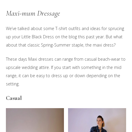
Maxi-mum Dressage
We’ve talked about some T-shirt outfits and ideas for sprucing
up your Little Black Dress on the blog this past year. But what
about that classic Spring-Summer staple, the maxi dress?
These days Maxi dresses can range from casual beach-wear to
upscale wedding attire. If you start with something in the mid
range, it can be easy to dress up or down depending on the
setting.
Casual