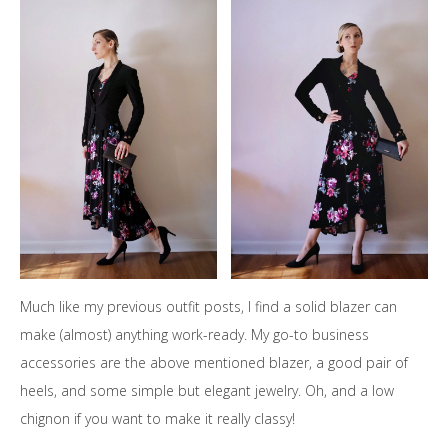
Much like my previous outfit posts, I find a solid blazer can
make (almost) anything work-ready. My go-to business
accessories are the above mentioned blazer, a good pair of
heels, and some simple but elegant jewelry. Oh, and a low
chignon if you want to make it really classy!