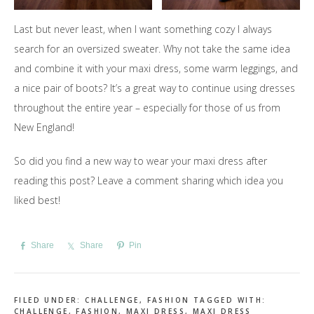
Last but never least, when I want something cozy I always
search for an oversized sweater. Why not take the same idea
and combine it with your maxi dress, some warm leggings, and
a nice pair of boots? It’s a great way to continue using dresses
throughout the entire year – especially for those of us from
New England!
So did you find a new way to wear your maxi dress after
reading this post? Leave a comment sharing which idea you
liked best!
Share
Share
Pin
FILED UNDER:
CHALLENGE
,
FASHION
TAGGED WITH:
CHALLENGE
,
FASHION
,
MAXI DRESS
,
MAXI DRESS