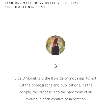
FASHION
,
MAXI DRESS OUTFITS
,
OUTFITS
,
SIDEBMODELING
,
STYLE
B
Side B Modeling is the flip-side of modeling. It's not
just the photographs and publications. It's the
people, the process, and the hard work of all
involved in each creative collaboration.