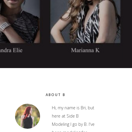
Primary
ABOUT B
Sidebar
Hi, my name is Bri, but
here at Side B
Modeling I go by B. I've