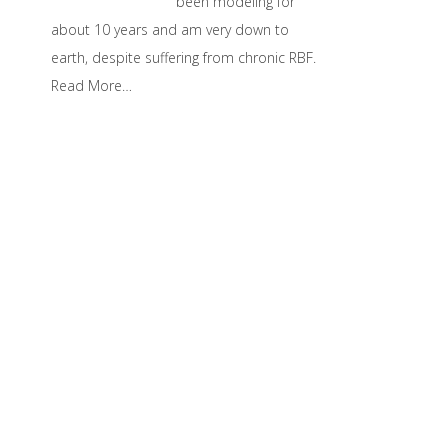
been modeling for
about 10 years and am very down to
earth, despite suffering from chronic RBF.
Read More…