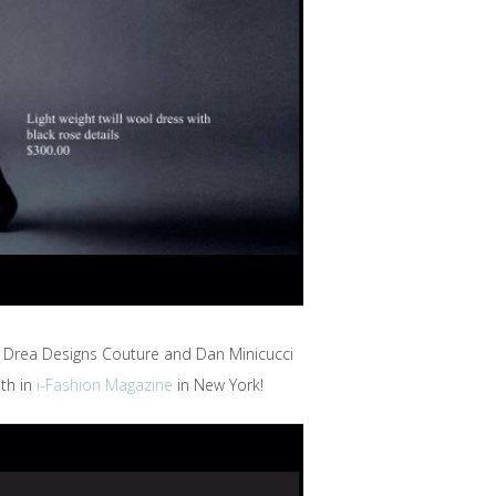
h Drea Designs Couture and Dan Minicucci
th in
i-Fashion Magazine
in New York!