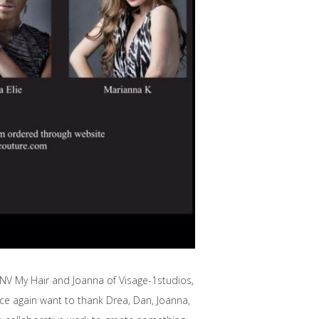
 NV My Hair and Joanna of Visage-1studios,
once again want to thank Drea, Dan, Joanna,