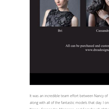
It was an incredible team effort between Nancy of
along with all of the fantastic models that day. I 