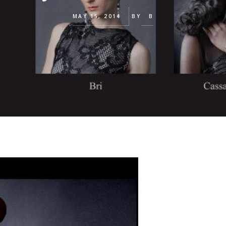
MAY 15, 2014
BY
B