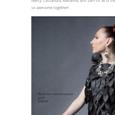
Nancy, Cassandra, Marianna, and Sam for all of th
so awesome together!