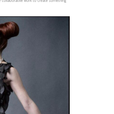
e collaborative work to create something