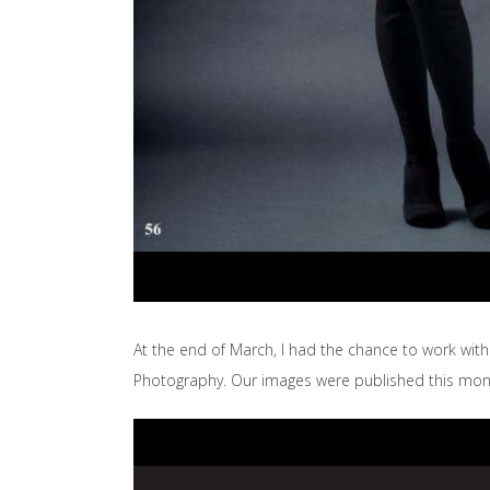
At the end of March, I had the chance to work wit
Photography. Our images were published this mon