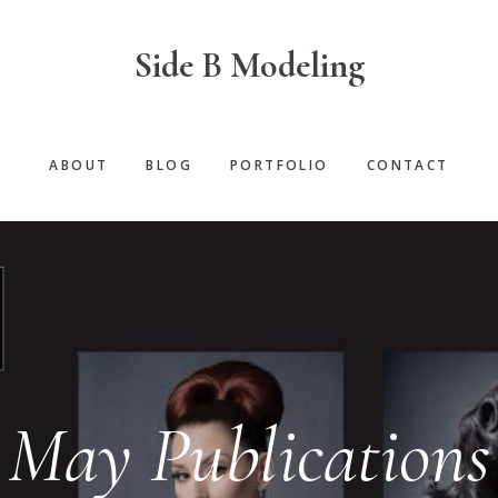
Side B Modeling
ABOUT
BLOG
PORTFOLIO
CONTACT
May Publications