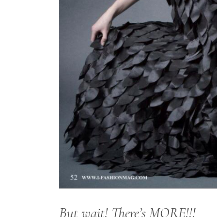
But wait! There’s MORE!!!