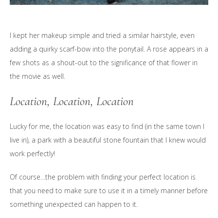
I kept her makeup simple and tried a similar hairstyle, even
adding a quirky scarf-bow into the ponytail. A rose appears in a
few shots as a shout-out to the significance of that flower in
the movie as well.
Location, Location, Location
Lucky for me, the location was easy to find (in the same town I
live in), a park with a beautiful stone fountain that I knew would
work perfectly!
Of course…the problem with finding your perfect location is
that you need to make sure to use it in a timely manner before
something unexpected can happen to it.