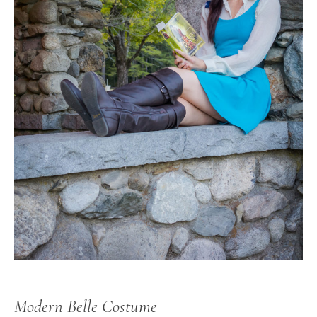
Modern Belle Costume