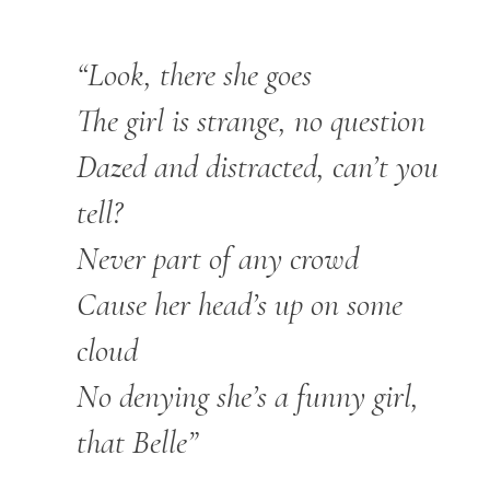
“Look, there she goes
The girl is strange, no question
Dazed and distracted, can’t you
tell?
Never part of any crowd
Cause her head’s up on some
cloud
No denying she’s a funny girl,
that Belle”