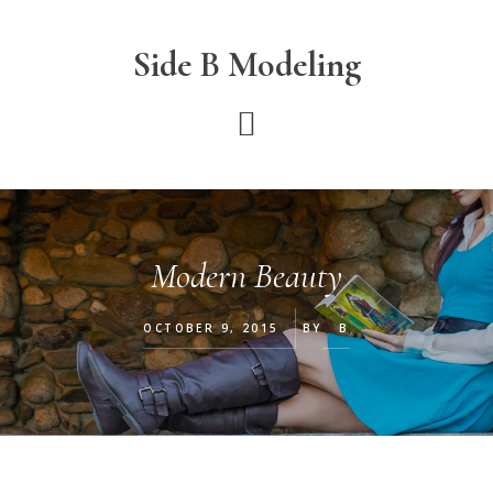
Skip
Skip
Skip
to
to
to
Side B Modeling
main
primary
footer
content
sidebar
Modern Beauty
OCTOBER 9, 2015
BY
B