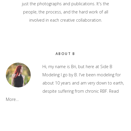
just the photographs and publications. It's the
people, the process, and the hard work of all
involved in each creative collaboration.
Primary
ABOUT B
Sidebar
Hi, my name is Bri, but here at Side B
Modeling I go by B. I've been modeling for
about 10 years and am very down to earth,
despite suffering from chronic RBF.
Read
More…