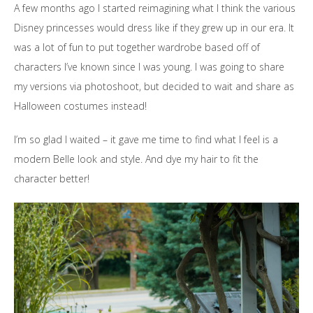
A few months ago I started reimagining what I think the various
Disney princesses would dress like if they grew up in our era. It
was a lot of fun to put together wardrobe based off of
characters I’ve known since I was young. I was going to share
my versions via photoshoot, but decided to wait and share as
Halloween costumes instead!
I’m so glad I waited – it gave me time to find what I feel is a
modern Belle look and style. And dye my hair to fit the
character better!