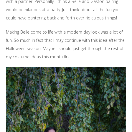
with a partner. Personally, I think a Belle and Gaston pairing
would be hilarious at a party. Just think about all the fun you
could have bantering back and forth over ridiculous things!
Making Belle come to life with a modern day look was a lot of
fun. So much in fact that I may continue with this idea after the
Halloween season! Maybe I should just get through the rest of
my costume ideas this month first…