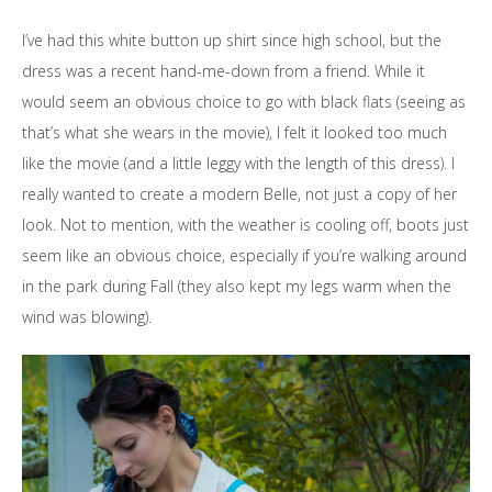
I’ve had this white button up shirt since high school, but the
dress was a recent hand-me-down from a friend. While it
would seem an obvious choice to go with black flats (seeing as
that’s what she wears in the movie), I felt it looked too much
like the movie (and a little leggy with the length of this dress). I
really wanted to create a modern Belle, not just a copy of her
look. Not to mention, with the weather is cooling off, boots just
seem like an obvious choice, especially if you’re walking around
in the park during Fall (they also kept my legs warm when the
wind was blowing).