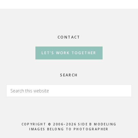
Footer
CONTACT
LET’S WORK TOGETHER
SEARCH
Search
this
website
COPYRIGHT © 2006–2026 SIDE B MODELING
IMAGES BELONG TO PHOTOGRAPHER