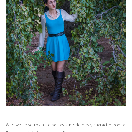
Who would you want to see as a modern day character from a