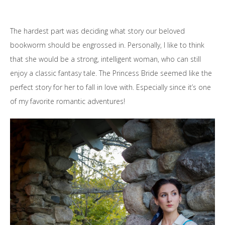
The hardest part was deciding what story our beloved
bookworm should be engrossed in. Personally, I like to think
that she would be a strong, intelligent woman, who can still
enjoy a classic fantasy tale. The Princess Bride seemed like the
perfect story for her to fall in love with. Especially since it’s one
of my favorite romantic adventures!