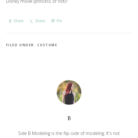
Disney movie (princess or not)?
Share
Share
Pin
FILED UNDER:
COSTUME
B
Side B Modeling is the flip-side of modeling. It's not