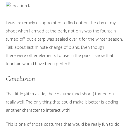
I was extremely disappointed to find out on the day of my
shoot when I arrived at the park, not only was the fountain
turned off, but a tarp was sealed over it for the winter season.
Talk about last minute change of plans. Even though
there were other elements to use in the park, I know that
fountain would have been perfect!
Conclusion
That little glitch aside, the costume (and shoot) turned out
really well. The only thing that could make it better is adding
another character to interact with!
This is one of those costumes that would be really fun to do