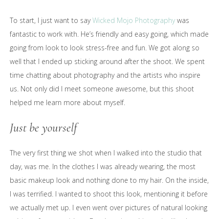
To start, I just want to say
Wicked Mojo Photography
was
fantastic to work with. He’s friendly and easy going, which made
going from look to look stress-free and fun. We got along so
well that I ended up sticking around after the shoot. We spent
time chatting about photography and the artists who inspire
us. Not only did I meet someone awesome, but this shoot
helped me learn more about myself.
Just be yourself
The very first thing we shot when I walked into the studio that
day, was me. In the clothes I was already wearing, the most
basic makeup look and nothing done to my hair. On the inside,
I was terrified. I wanted to shoot this look, mentioning it before
we actually met up. I even went over pictures of natural looking