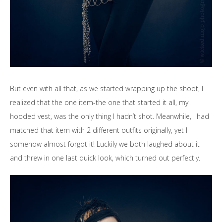
But even with all that, as we started wrapping up the shoot, I
realized that the one item-the one that started it all, my
hooded vest, was the only thing I hadn’t shot. Meanwhile, I had
matched that item with 2 different outfits originally, yet I
somehow almost forgot it! Luckily we both laughed about it
and threw in one last quick look, which turned out perfectly.