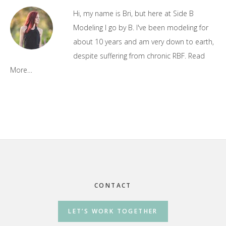
Sidebar
Hi, my name is Bri, but here at Side B
Modeling I go by B. I've been modeling for
about 10 years and am very down to earth,
despite suffering from chronic RBF.
Read
More…
Footer
CONTACT
LET’S WORK TOGETHER