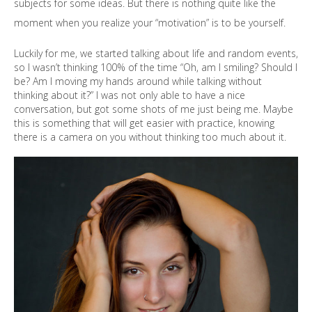
subjects for some ideas. But there is nothing quite like the
moment when you realize your “motivation” is to be yourself.
Luckily for me, we started talking about life and random events,
so I wasn’t thinking 100% of the time “Oh, am I smiling? Should I
be? Am I moving my hands around while talking without
thinking about it?” I was not only able to have a nice
conversation, but got some shots of me just being me. Maybe
this is something that will get easier with practice, knowing
there is a camera on you without thinking too much about it.