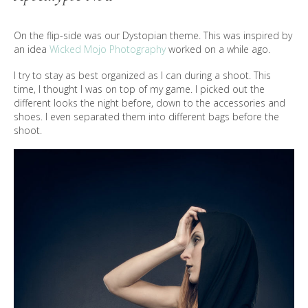
On the flip-side was our Dystopian theme. This was inspired by
an idea
Wicked Mojo Photography
worked on a while ago.
I try to stay as best organized as I can during a shoot. This
time, I thought I was on top of my game. I picked out the
different looks the night before, down to the accessories and
shoes. I even separated them into different bags before the
shoot.