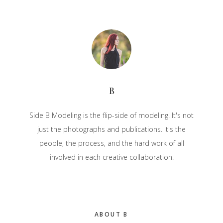
B
Side B Modeling is the flip-side of modeling. It's not
just the photographs and publications. It's the
people, the process, and the hard work of all
involved in each creative collaboration.
Primary
ABOUT B