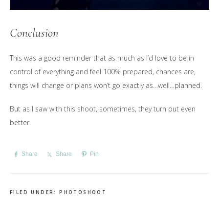
Conclusion
This was a good reminder that as much as I’d love to be in
control of everything and feel 100% prepared, chances are,
things will change or plans won’t go exactly as…well…planned.
But as I saw with this shoot, sometimes, they turn out even
better.
Share
Share
Pin
FILED UNDER:
PHOTOSHOOT