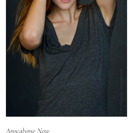
Apocalypse Now