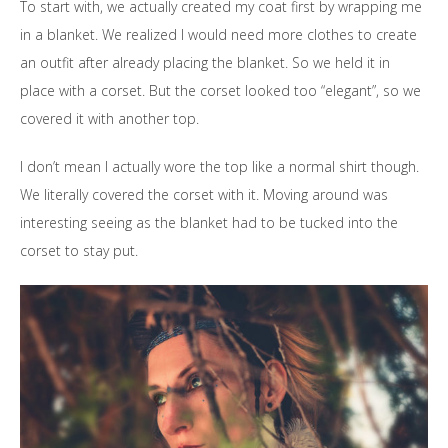
To start with, we actually created my coat first by wrapping me
in a blanket. We realized I would need more clothes to create
an outfit after already placing the blanket. So we held it in
place with a corset. But the corset looked too “elegant”, so we
covered it with another top.
I don’t mean I actually wore the top like a normal shirt though.
We literally covered the
corset
with it. Moving around was
interesting seeing as the blanket had to be tucked into the
corset to stay put.