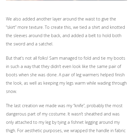
We also added another layer around the waist to give the
“skirt” more texture. To create this, we tied a shirt and knotted
the sleeves around the back, and added a belt to hold both
the sword and a satchel.
But that’s not all folks! Sam managed to fold and tie my boots
in such a way that they didn’t even look like the same pair of
boots when she was done. A pair of leg warmers helped finish
the look, as well as keeping my legs warm while wading through
snow.
The last creation we made was my “knife”, probably the most
dangerous part of my costume. It wasn’t sheathed and was
only attached to my leg by tying a fishnet legging around my
thigh. For aesthetic purposes, we wrapped the handle in fabric