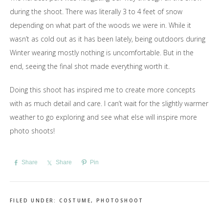
during the shoot. There was literally 3 to 4 feet of snow
depending on what part of the woods we were in. While it
wasn’t as cold out as it has been lately, being outdoors during
Winter wearing mostly nothing is uncomfortable. But in the
end, seeing the final shot made everything worth it.
Doing this shoot has inspired me to create more concepts
with as much detail and care. I can’t wait for the slightly warmer
weather to go exploring and see what else will inspire more
photo shoots!
Share
Share
Pin
FILED UNDER:
COSTUME
,
PHOTOSHOOT