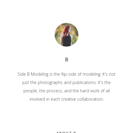
B
Side B Modeling is the flip-side of modeling. It's not
just the photographs and publications. It's the
people, the process, and the hard work of all
involved in each creative collaboration.