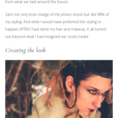
from what we had around the house.
Sam not only took charge of the photo shoot but did 98% of
my styling. And while I would have preferred the styling to
happen AFTER I had done my hair and makeup, it all turned
out beyond what I had imagined we could create.
Creating the look