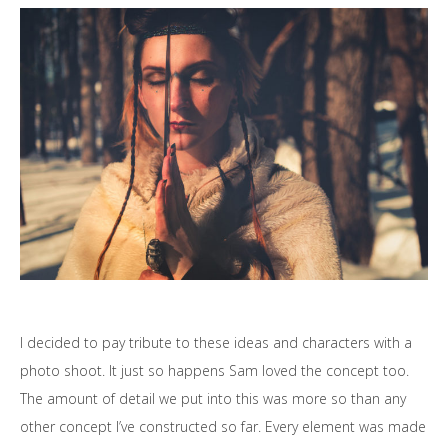
I decided to pay tribute to these ideas and characters with a
photo shoot. It just so happens Sam loved the concept too.
The amount of detail we put into this was more so than any
other concept I’ve constructed so far. Every element was made