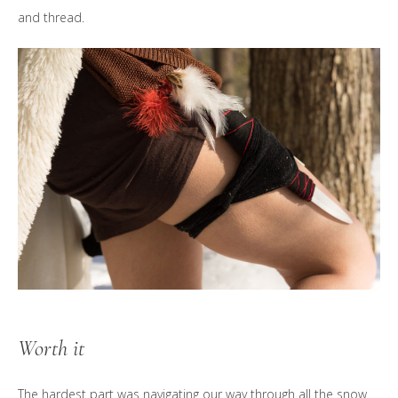
and thread.
Worth it
The hardest part was navigating our way through all the snow