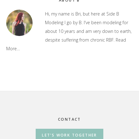
Primary
ABOUT B
Sidebar
Hi, my name is Bri, but here at Side B
Modeling I go by B. I've been modeling for
about 10 years and am very down to earth,
despite suffering from chronic RBF.
Read
More…
Footer
CONTACT
LET’S WORK TOGETHER