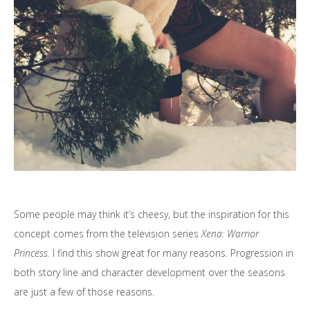
Some people may think it’s cheesy, but the inspiration for this
concept comes from the television series
Xena: Warrior
Princess.
I find this show great for many reasons. Progression in
both story line and character development over the seasons
are just a few of those reasons.