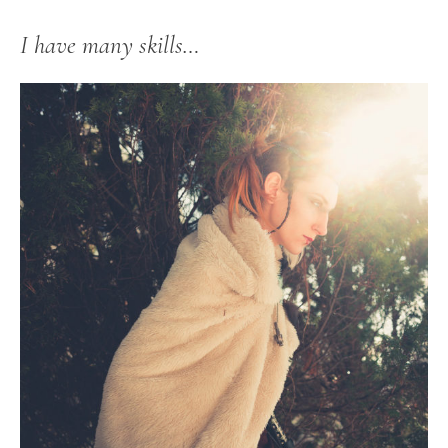
I have many skills…