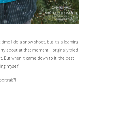
time I do a snow shoot, but it’s a learning
rry about at that moment. I originally tried
at. But when it came down to it, the best
ing myself.
ortrait?!