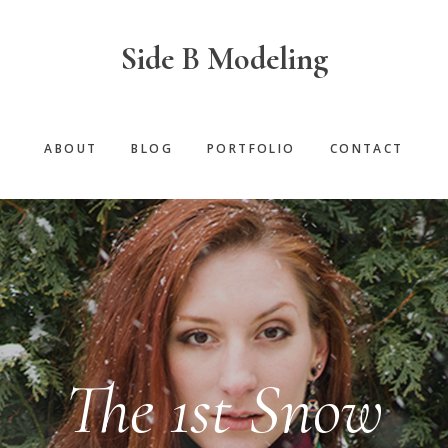
Side B Modeling
ABOUT
BLOG
PORTFOLIO
CONTACT
The 1st Snow