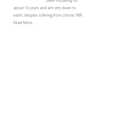
been modeling for
about 10 years and am very down to
earth, despite suffering from chronic RBF.
Read More…