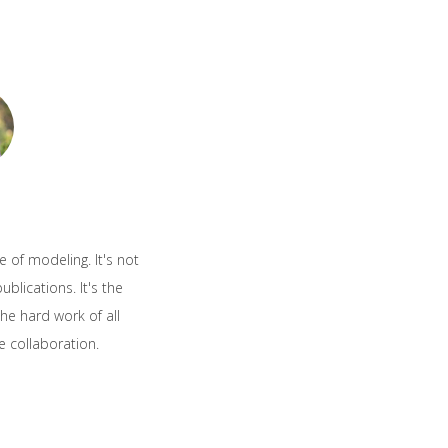
e of modeling. It's not
blications. It's the
he hard work of all
e collaboration.