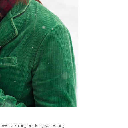
d been planning on doing something