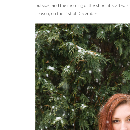
outside, and the morning of the shoot it started sn
season, on the first of December.