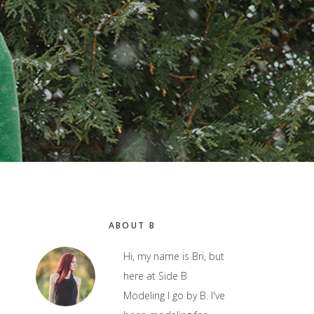
Primary
ABOUT B
Sidebar
Hi, my name is Bri, but
here at Side B
Modeling I go by B. I've