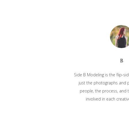
B
Side B Modeling is the flip-sid
just the photographs and pu
people, the process, and t
involved in each creativ