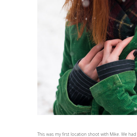
This was my first location shoot with Mike. We ha