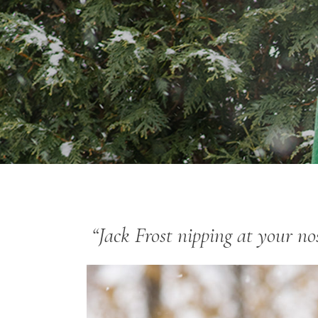
“Jack Frost nipping at your n