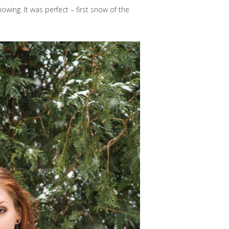
owing. It was perfect – first snow of the