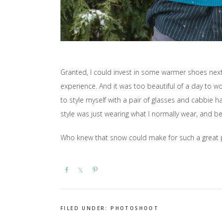
Granted, I could invest in some warmer shoes next 
experience. And it was too beautiful of a day to wo
to style myself with a pair of glasses and cabbie h
style was just wearing what I normally wear, and be
Who knew that snow could make for such a great p
Share
Share
Pin
FILED UNDER:
PHOTOSHOOT