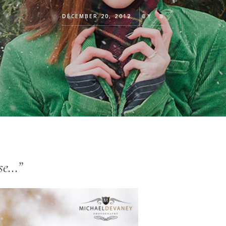
DECEMBER 20, 2012
BY
B
ose…”