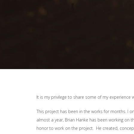
It is my privilege to share some of my experience 
This project has been in the works for months. I onl
almost a year, Brian Hanke has been working on the
honor to work on the project. He created, conce