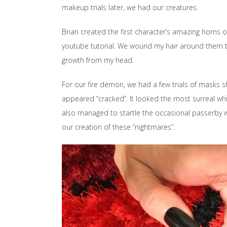
makeup trials later, we had our creatures.
Brian created the first character’s amazing horns ou
youtube tutorial. We wound my hair around them to
growth from my head.
For our fire demon, we had a few trials of masks 
appeared “cracked”. It looked the most surreal while
also managed to startle the occasional passerby wh
our creation of these “nightmares”.