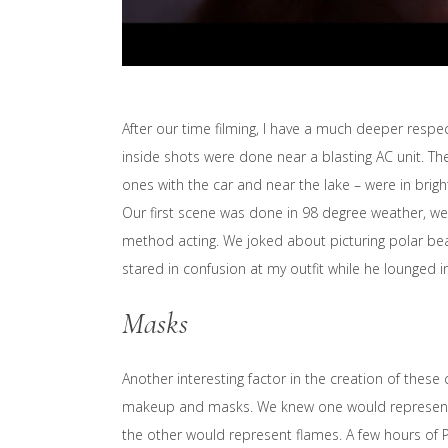
After our time filming, I have a much deeper respect
inside shots were done near a blasting AC unit. The
ones with the car and near the lake – were in brig
Our first scene was done in 98 degree weather, we
method acting. We joked about picturing polar bea
stared in confusion at my outfit while he lounged 
Masks
Another interesting factor in the creation of these
makeup and masks. We knew one would represent a 
the other would represent flames. A few hours of P