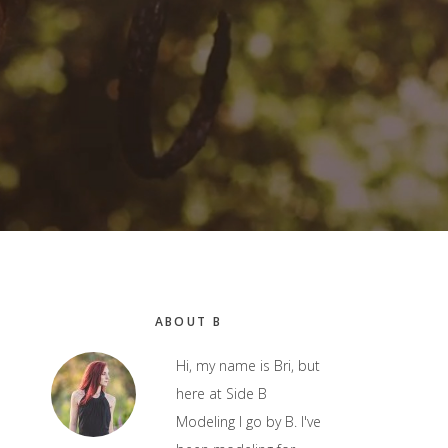
Primary
ABOUT B
Sidebar
Hi, my name is Bri, but
here at Side B
Modeling I go by B. I've