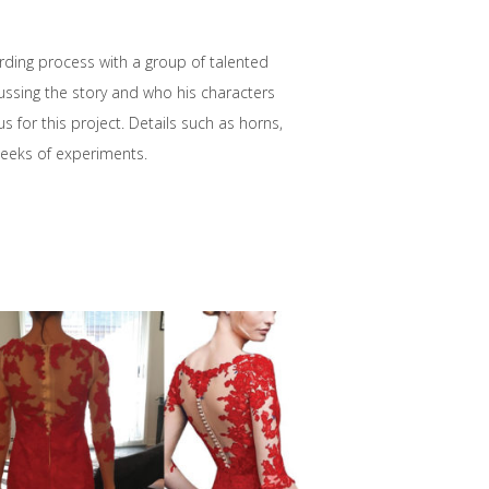
rding process with a group of talented
cussing the story and who his characters
 for this project. Details such as horns,
eeks of experiments.