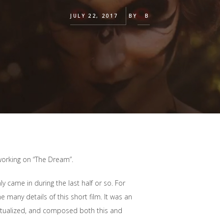
JULY 22, 2017
BY
B
working on “The Dream”.
y came in during the last half or so. For
 many details of this short film. It was an
ptualized, and composed both this and