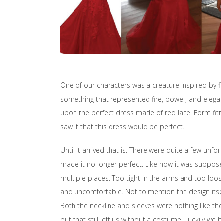
One of our characters was a creature inspired by
something that represented fire, power, and elega
upon the perfect dress made of red lace. Form fitti
saw it that this dress would be perfect.
Until it arrived that is. There were quite a few unfo
made it no longer perfect. Like how it was supposed
multiple places. Too tight in the arms and too loose
and uncomfortable. Not to mention the design itse
Both the neckline and sleeves were nothing like the
but that still left us without a costume. Luckily we 