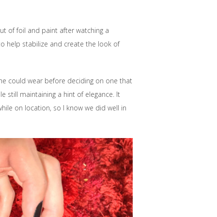
t of foil and paint after watching a
 help stabilize and create the look of
she could wear before deciding on one that
 still maintaining a hint of elegance. It
ile on location, so I know we did well in