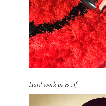
Hard work pays off