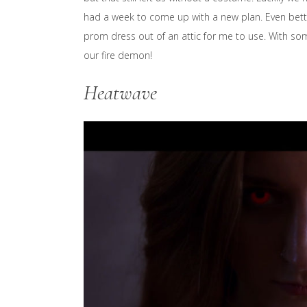
had a week to come up with a new plan. Even bette
prom dress out of an attic for me to use. With 
our fire demon!
Heatwave