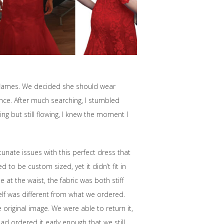
 flames. We decided she should wear
nce. After much searching, I stumbled
ng but still flowing, I knew the moment I
rtunate issues with this perfect dress that
 to be custom sized, yet it didn’t fit in
 at the waist, the fabric was both stiff
lf was different from what we ordered.
 original image. We were able to return it,
had ordered it early enough that we still