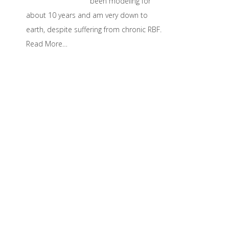
been modeling for
about 10 years and am very down to
earth, despite suffering from chronic RBF.
Read More…