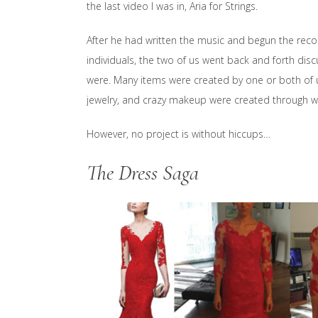
the last video I was in, Aria for Strings.
After he had written the music and begun the reco
individuals, the two of us went back and forth dis
were. Many items were created by one or both of us
jewelry, and crazy makeup were created through w
However, no project is without hiccups…
The Dress Saga