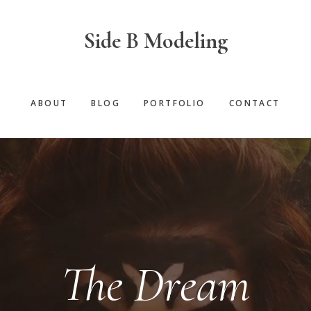
Side B Modeling
ABOUT
BLOG
PORTFOLIO
CONTACT
The Dream