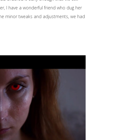
r, I have a wonderful friend who dug her
some minor tweaks and adjustments, we had