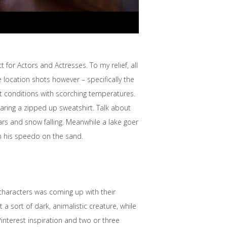
 for Actors and Actresses. To my relief, all
 location shots however – specifically the
ht conditions with scorching temperatures.
aring a zipped up sweatshirt. Talk about
rs and snow falling. Meanwhile a lake goer
in his speedo on the sand.
 characters was coming up with their
sort of dark, animalistic creature, while
interest inspiration and two or three