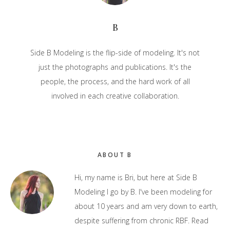
B
Side B Modeling is the flip-side of modeling. It's not
just the photographs and publications. It's the
people, the process, and the hard work of all
involved in each creative collaboration.
Primary
ABOUT B
Sidebar
Hi, my name is Bri, but here at Side B
Modeling I go by B. I've been modeling for
about 10 years and am very down to earth,
despite suffering from chronic RBF.
Read