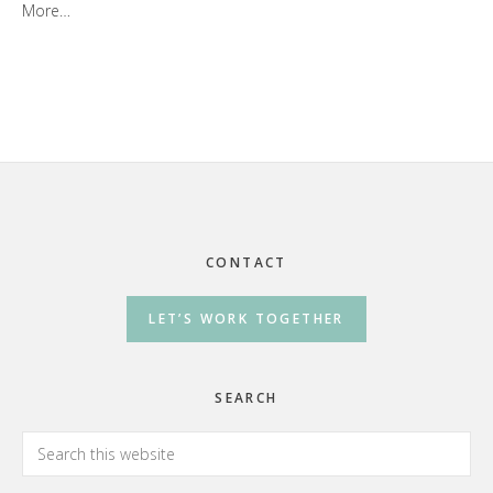
More…
Footer
CONTACT
LET’S WORK TOGETHER
SEARCH
Search
this