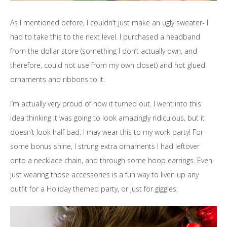
As I mentioned before, I couldn’t just make an ugly sweater- I
had to take this to the next level. I purchased a headband
from the dollar store (something I don’t actually own, and
therefore, could not use from my own closet) and hot glued
ornaments and ribbons to it.
I’m actually very proud of how it turned out. I went into this
idea thinking it was going to look amazingly ridiculous, but it
doesn’t look half bad. I may wear this to my work party! For
some bonus shine, I strung extra ornaments I had leftover
onto a necklace chain, and through some hoop earrings. Even
just wearing those accessories is a fun way to liven up any
outfit for a Holiday themed party, or just for giggles.