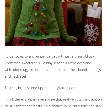
Forget going to any annual parties with just a plain old ugly
Christmas sweater this Holiday season! Outdo everyone
with added ugly accessories: an ornament-headband, earrings,
and necklace!
That’s right, I just one-upped the ugly tradition.
I think there is a part in everyone that really enjoys the tradition
of ugly sweater contests. It’s a chance to be ridiculous and silly