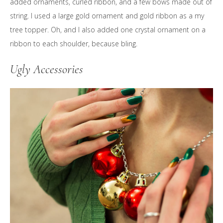
added ornaments, curled ribbon, and a few bows made out of
string. I used a large gold ornament and gold ribbon as a my
tree topper. Oh, and I also added one crystal ornament on a
ribbon to each shoulder, because bling.
Ugly Accessories