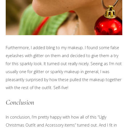
Furthermore, I added bling to my makeup. I found some false
eyelashes with glitter on them and decided to give them a try
for this sparkly look. It turned out really nicely. Seeing as I’m not
usually one for glitter or sparkly makeup in general, I was
pleasantly surprised by how these pulled the makeup together
with the rest of the outfit. Self-five!
Conclusion
In conclusion, I’m pretty happy with how all of this “Ugly
Christmas Outfit and Accessory items” turned out. And I fit in