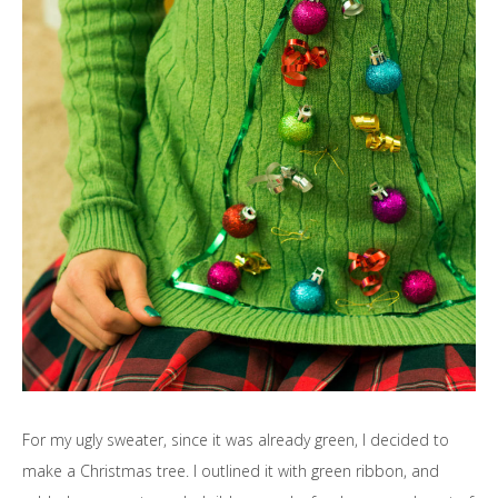
For my ugly sweater, since it was already green, I decided to
make a Christmas tree. I outlined it with green ribbon, and