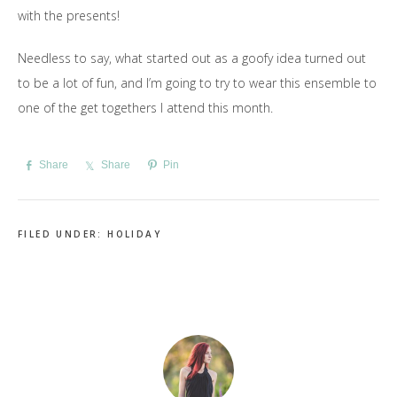
with the presents!
Needless to say, what started out as a goofy idea turned out
to be a lot of fun, and I’m going to try to wear this ensemble to
one of the get togethers I attend this month.
Share
Share
Pin
FILED UNDER:
HOLIDAY