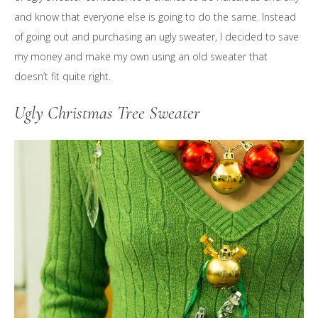
and know that everyone else is going to do the same. Instead
of going out and purchasing an ugly sweater, I decided to save
my money and make my own using an old sweater that
doesn’t fit quite right.
Ugly Christmas Tree Sweater