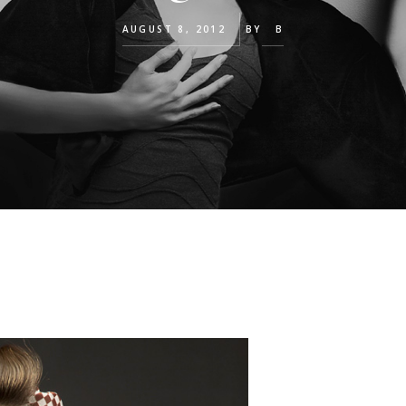
AUGUST 8, 2012
BY
B