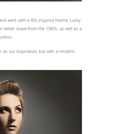
and went with a 40s inspired theme. Lucky
 velvet shawl from the 1940s, as well as a
celess.
er as our inspiration, but with a modern