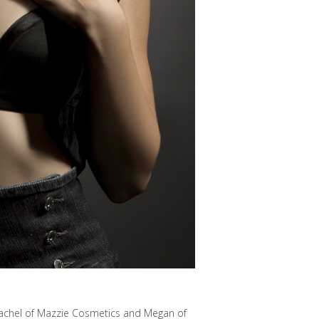
 Rachel of Mazzie Cosmetics and Megan of