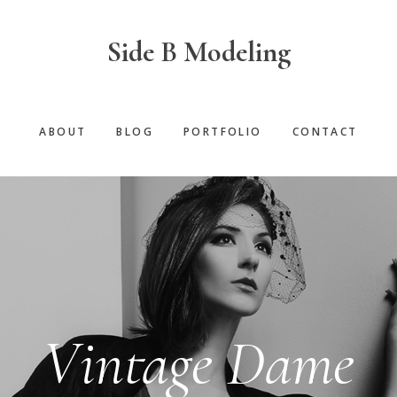
Side B Modeling
ABOUT
BLOG
PORTFOLIO
CONTACT
Vintage Dame