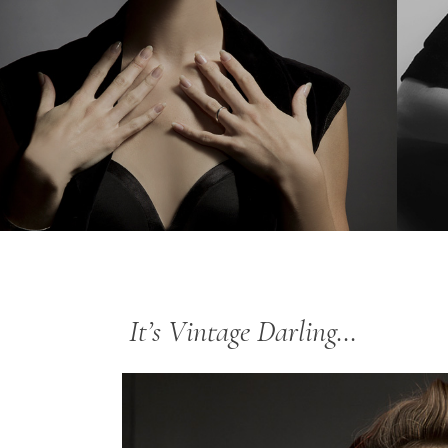
It’s Vintage Darling…