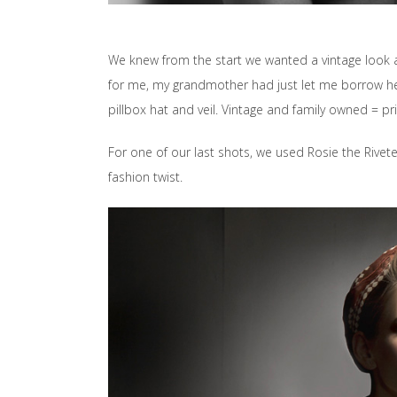
We knew from the start we wanted a vintage look 
for me, my grandmother had just let me borrow her
pillbox hat and veil. Vintage and family owned = pri
For one of our last shots, we used Rosie the Rivet
fashion twist.