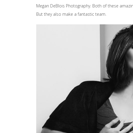
Megan DeBlois Photography. Both of these amazing l
But they also make a fantastic team.