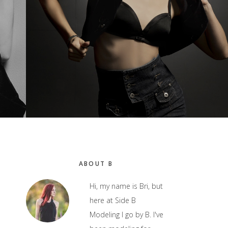
Primary
ABOUT B
Sidebar
Hi, my name is Bri, but
here at Side B
Modeling I go by B. I've