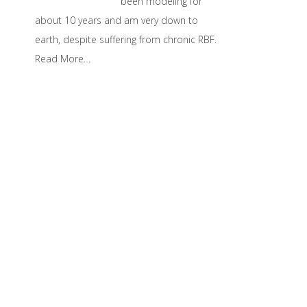
been modeling for
about 10 years and am very down to
earth, despite suffering from chronic RBF.
Read More…