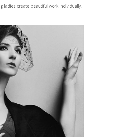
adies create beautiful work individually.