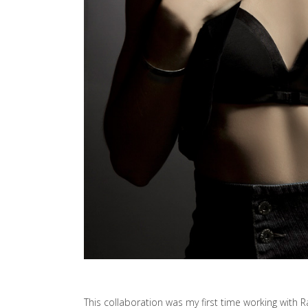
This collaboration was my first time working with