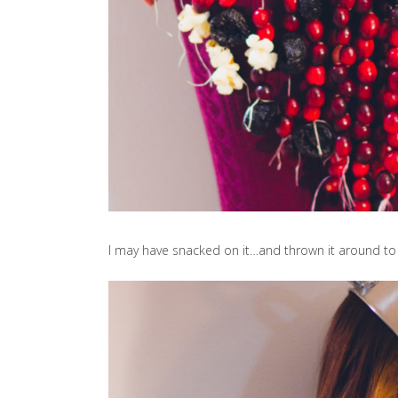
I may have snacked on it…and thrown it around to