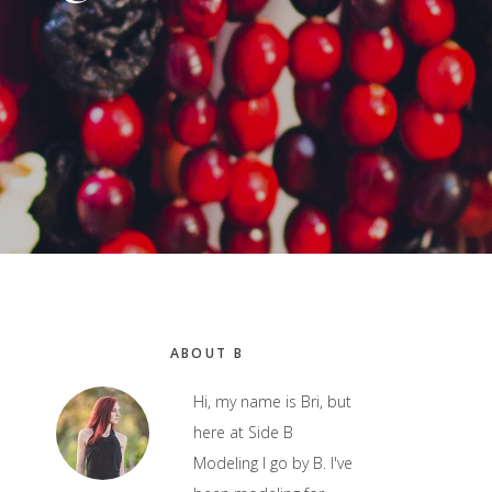
Primary
ABOUT B
Sidebar
Hi, my name is Bri, but
here at Side B
Modeling I go by B. I've