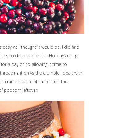
easy as I thought it would be. I did find
lans to decorate for the Holidays using
for a day or so-allowing it time to
 threading it on vs the crumble I dealt with
 the cranberries a lot more than the
of popcorn leftover.