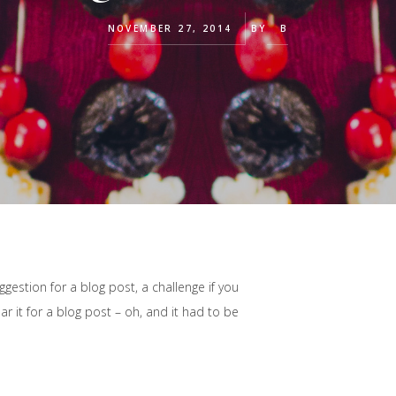
NOVEMBER 27, 2014
BY
B
estion for a blog post, a challenge if you
r it for a blog post – oh, and it had to be