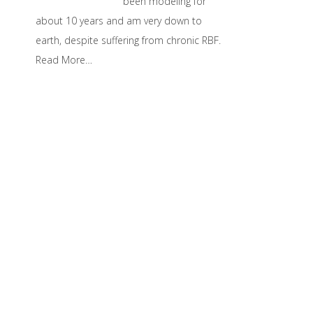
been modeling for
about 10 years and am very down to
earth, despite suffering from chronic RBF.
Read More…