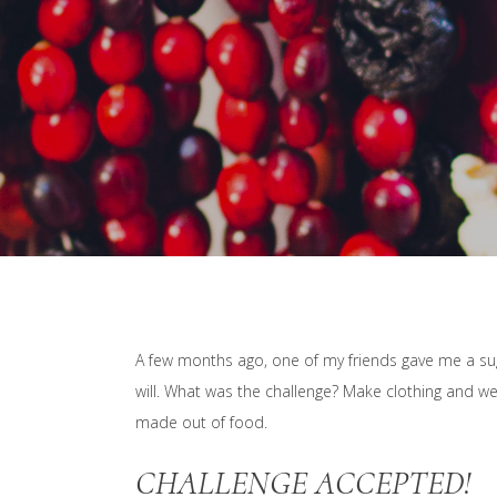
A few months ago, one of my friends gave me a sugg
will. What was the challenge? Make clothing and wea
made out of food.
CHALLENGE ACCEPTED!