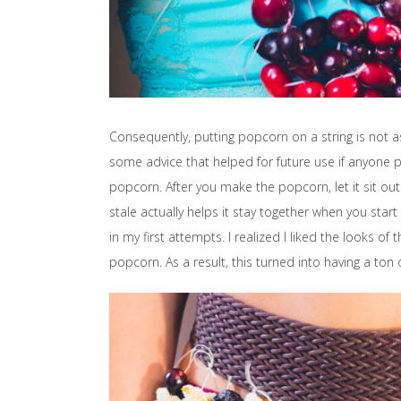
Consequently, putting popcorn on a string is not as 
some advice that helped for future use if anyone p
popcorn. After you make the popcorn, let it sit out 
stale actually helps it stay together when you start
in my first attempts. I realized I liked the looks of
popcorn. As a result, this turned into having a ton 