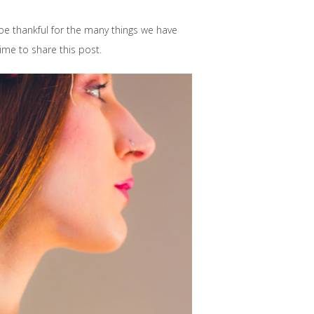
 be thankful for the many things we have
time to share this post.