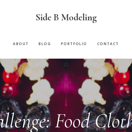
Side B Modeling
ABOUT
BLOG
PORTFOLIO
CONTACT
llenge: Food Clot