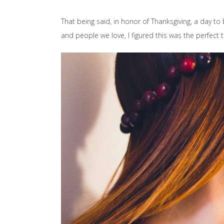
That being said, in honor of Thanksgiving, a day to
and people we love, I figured this was the perfect 