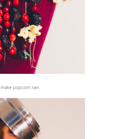
 make popcorn rain.