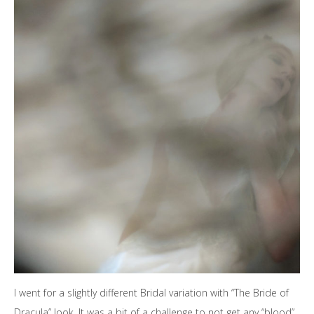
I went for a slightly different Bridal variation with “The Bride of
Dracula” look. It was a bit of a challenge to not get any “blood”