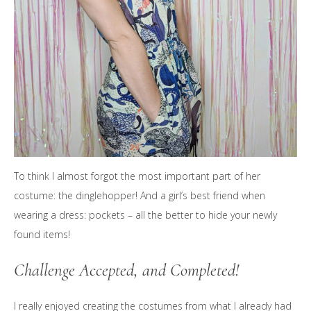
To think I almost forgot the most important part of her
costume: the dinglehopper! And a girl’s best friend when
wearing a dress: pockets – all the better to hide your newly
found items!
Challenge Accepted, and Completed!
I really enjoyed creating the costumes from what I already had