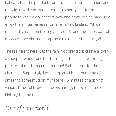
I already had the pendant from my first costume creation, and
the wig as well. And while I realize it’s not typical for most
people to keep a dollar store bow and arrow set on hand, I do
enjoy the annual renaissance faire in New England. Which
means, it’s a vital part of my yearly outfit and therefore, part of
my accessory bin and acceptable to use in this challenge!
The real talent here was the rain. Not only did it create a lovely
atmosphere and tone for the images, but it made some great
patches of mud – natures makeup! Well, at least for this
character. Surprisingly, I was happier with the outcome of
smearing some mud on my face vs 15 minutes of applying
various tones of brown shadows and eyeliners to create dirt.
Nothing like the real thing!
Part of your world