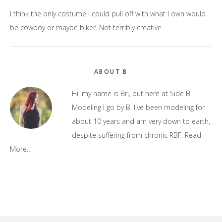
I think the only costume I could pull off with what I own would
be cowboy or maybe biker. Not terribly creative.
Primary
ABOUT B
Sidebar
Hi, my name is Bri, but here at Side B
Modeling I go by B. I've been modeling for
about 10 years and am very down to earth,
despite suffering from chronic RBF.
Read
More…