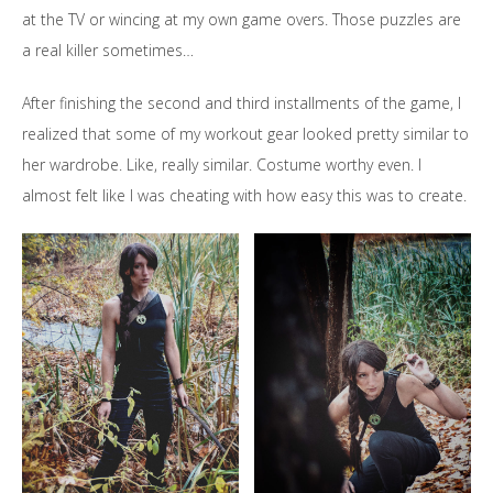
at the TV or wincing at my own game overs. Those puzzles are
a real killer sometimes…
After finishing the second and third installments of the game, I
realized that some of my workout gear looked pretty similar to
her wardrobe. Like, really similar. Costume worthy even. I
almost felt like I was cheating with how easy this was to create.