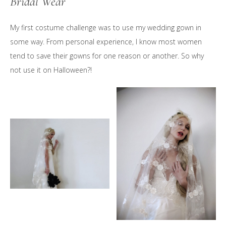
Bridal Wear
My first costume challenge was to use my wedding gown in
some way. From personal experience, I know most women
tend to save their gowns for one reason or another. So why
not use it on Halloween?!