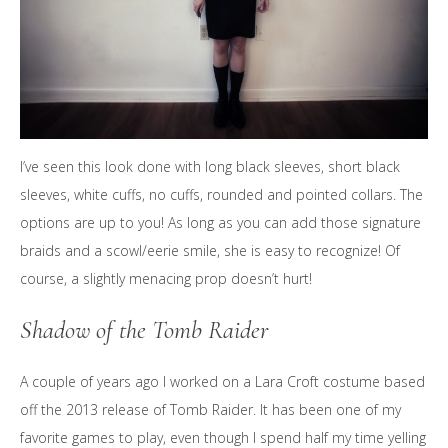
I’ve seen this look done with long black sleeves, short black
sleeves, white cuffs, no cuffs, rounded and pointed collars. The
options are up to you! As long as you can add those signature
braids and a scowl/eerie smile, she is easy to recognize! Of
course, a slightly menacing prop doesn’t hurt!
Shadow of the Tomb Raider
A couple of years ago I worked on a Lara Croft costume based
off the 2013 release of Tomb Raider. It has been one of my
favorite games to play, even though I spend half my time yelling