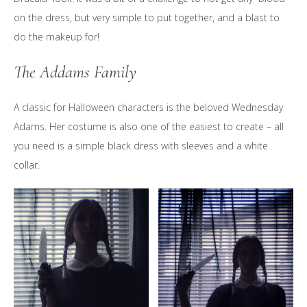
on the dress, but very simple to put together, and a blast to
do the makeup for!
The Addams Family
A classic for Halloween characters is the beloved Wednesday
Adams. Her costume is also one of the easiest to create – all
you need is a simple black dress with sleeves and a white
collar.