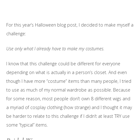
For this year’s Halloween blog post, I decided to make myself a
challenge:
Use only what I already have to make my costumes.
I know that this challenge could be different for everyone
depending on what is actually in a person’s closet. And even
though I have more “costume” items than many people, I tried
to use as much of my normal wardrobe as possible. Because
for some reason, most people don’t own 8 different wigs and
a myriad of cosplay clothing (how strange) and I thought it may
be harder to relate to this challenge if I didn’t at least TRY use
some “typical” items.