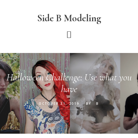
Skip
Skip
Skip
to
to
to
Side B Modeling
main
primary
footer
content
sidebar
Halloween Challenge: Use what you
have
OCTOBER 31, 2019
BY
B