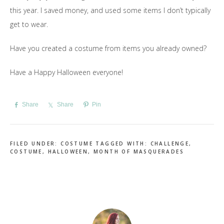
this year. I saved money, and used some items I don’t typically
get to wear.
Have you created a costume from items you already owned?
Have a Happy Halloween everyone!
Share
Share
Pin
FILED UNDER:
COSTUME
TAGGED WITH:
CHALLENGE
,
COSTUME
,
HALLOWEEN
,
MONTH OF MASQUERADES