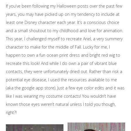
If you’ve been following my Halloween posts over the past few
years, you may have picked up on my tendency to include at
least one Disney character each year. It’s a conscious choice
and a small shoutout to my childhood and love for animation.
This year, I challenged myself to recreate Ariel, a very summery
character to make for the middle of Fall. Lucky for me, I
happen to own a fun ocean print dress and bright red wig to
recreate this look! And while I do own a pair of vibrant blue
contacts, they were unfortunately dried out. Rather than risk a
potential eye disease, I used the resources available to me
(aka the google app store). Just a few eye color edits and it was
like I was wearing my costume contacts! You wouldn’t have
known those eyes weren’t natural unless I told you though,
right?!