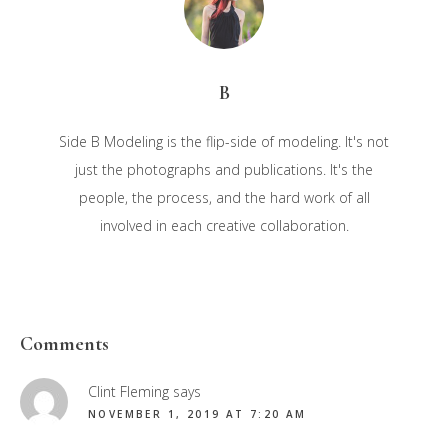
B
Side B Modeling is the flip-side of modeling. It's not
just the photographs and publications. It's the
people, the process, and the hard work of all
involved in each creative collaboration.
Reader
Comments
Interactions
Clint Fleming
says
NOVEMBER 1, 2019 AT 7:20 AM