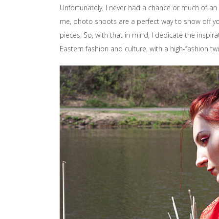
Unfortunately, I never had a chance or much of an 
me, photo shoots are a perfect way to show off you
pieces. So, with that in mind, I dedicate the inspira
Eastern fashion and culture, with a high-fashion twi