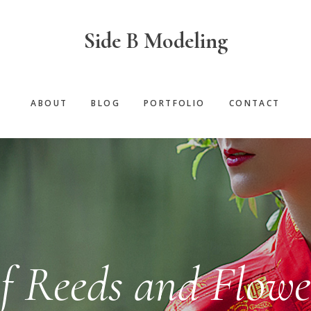
Side B Modeling
ABOUT
BLOG
PORTFOLIO
CONTACT
f Reeds and Flowe