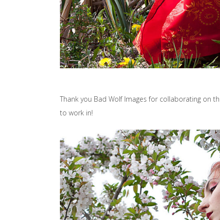
Thank you Bad Wolf Images for collaborating on thi
to work in!