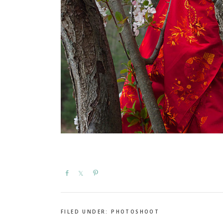
Share
Share
Pin
FILED UNDER:
PHOTOSHOOT