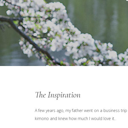
The Inspiration
A few years ago, my father went on a business trip
kimono and knew how much I would love it.