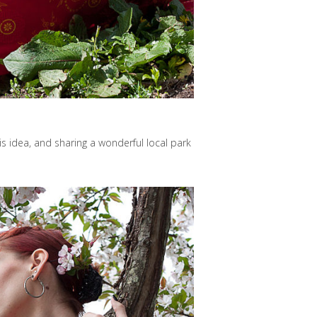
s idea, and sharing a wonderful local park