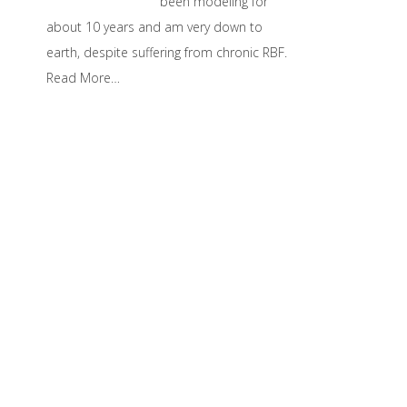
been modeling for
about 10 years and am very down to
earth, despite suffering from chronic RBF.
Read More…