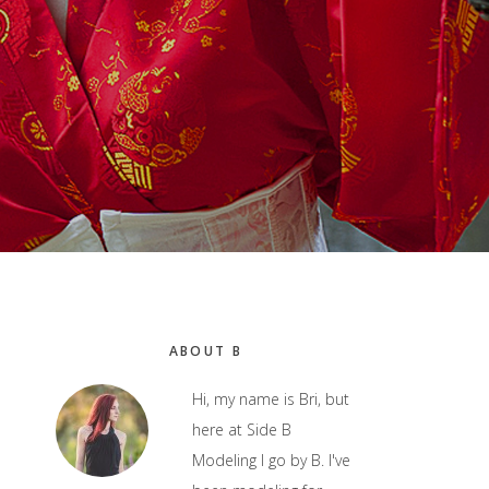
Primary
ABOUT B
Sidebar
Hi, my name is Bri, but
here at Side B
Modeling I go by B. I've