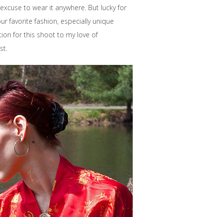
excuse to wear it anywhere. But lucky for
r favorite fashion, especially unique
tion for this shoot to my love of
st.