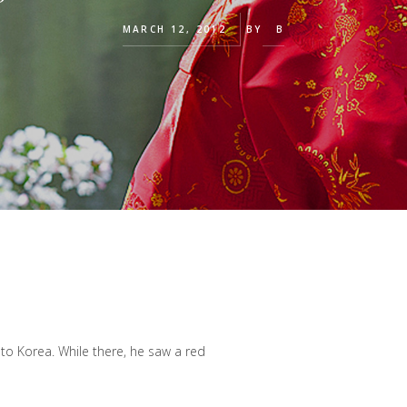
MARCH 12, 2012
BY
B
 to Korea. While there, he saw a red