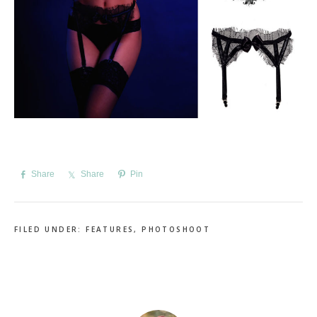
Share
Share
Pin
FILED UNDER:
FEATURES
,
PHOTOSHOOT