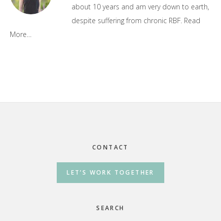
about 10 years and am very down to earth,
despite suffering from chronic RBF.
Read
More…
Footer
CONTACT
LET’S WORK TOGETHER
SEARCH