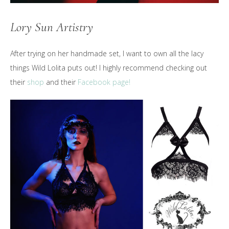
Lory Sun Artistry
After trying on her handmade set, I want to own all the lacy
things Wild Lolita puts out! I highly recommend checking out
their
shop
and their
Facebook page!