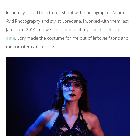
In January, I tried to set up a shoot with photographer Adam
Avid Photography and stylist Loredana. I worked with them last
January in 2014 and we created one of my
favorite sets to
date
. Lory made the costume for me out of leftover fabric and
random items in her closet.