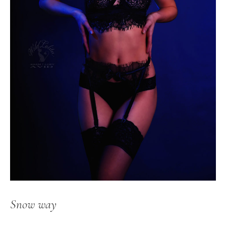
Snow way