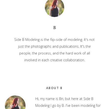
B
Side B Modeling is the flip-side of modeling. It's not
just the photographs and publications. It's the
people, the process, and the hard work of all
involved in each creative collaboration.
Primary
ABOUT B
Sidebar
Hi, my name is Bri, but here at Side B
Modeling I go by B. I've been modeling for