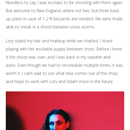
Needless to say, I was ecstatic to be shooting with them again.
But welcome to New England, where not two, but three back
up plans in case of 1-2 ft blizzards are needed. We were finally
able to sneak in a shoot between snow storms.
Lory styled my hair and makeup while we chatted. I loved
playing with her excitable puppy between shots. Before I knew
it the shoot was over, and I was back in my sweater and
jeans. Even though we had to reschedule multiple times, it was
worth it. I can’t wait to see what else comes out of the shop
and hope to work with Lory and Adam more in the future.